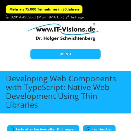
Mehr als 75.000 Teilnehmer in 30 Jahren
0201/649590-0
(Mo-Fr 9-16 Uhr)
Anfrage
MENU
Start
Developing Web Components
Themen
with TypeScript: Native Web
Development Using Thin
Beratung
Libraries
Individuelle Schulungen
Offene Seminare
Wissen
Liste aller Fachveröffentlichungen
Fachbücher