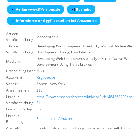
Über uns
Verlag www.IT-Visions.de
Buchabo
Suche
Informieren und ggf. bestellen bei Amazon.de
Art der
Monographie
Veröffentlichung:
Titel der
Developing Web Components with TypeScript: Native W
Veröffentlichung:
Development Using Thin Libraries
Developing Web Components with TypeScript: Native Web
Medium:
Development Using Thin Libraries
Erscheinungsjahr:
2021
Autor(en):
Jörg Krause
Verlag:
Apress
,
New York
Anzahl Seiten:
288
Link zur
https://www.amazon.de/exec/obidos/ASIN/1484268393/itvi
Veröffentlichung:
21
Link zum Verlag:
n/a
Link zur
Bestellen bei Amazon
Bestellung:
Abstrakt:
Create professional and progressive web apps with the na