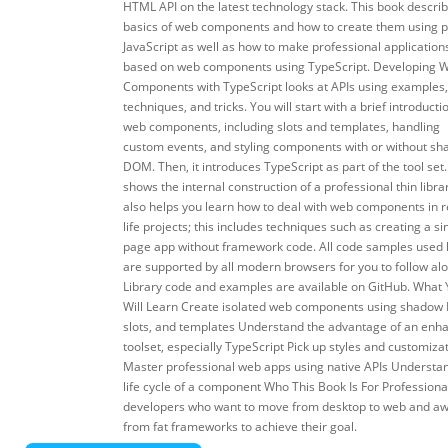
HTML API on the latest technology stack. This book descri
basics of web components and how to create them using p
JavaScript as well as how to make professional application
based on web components using TypeScript. Developing 
Components with TypeScript looks at APIs using examples,
techniques, and tricks. You will start with a brief introducti
web components, including slots and templates, handling
custom events, and styling components with or without s
DOM. Then, it introduces TypeScript as part of the tool set. 
shows the internal construction of a professional thin librar
also helps you learn how to deal with web components in r
life projects; this includes techniques such as creating a si
page app without framework code. All code samples used
are supported by all modern browsers for you to follow al
Library code and examples are available on GitHub. What
Will Learn Create isolated web components using shadow
slots, and templates Understand the advantage of an enh
toolset, especially TypeScript Pick up styles and customiza
Master professional web apps using native APIs Understa
life cycle of a component Who This Book Is For Professiona
developers who want to move from desktop to web and a
from fat frameworks to achieve their goal.