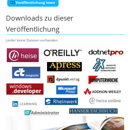
Veröffentlichung lesen
Downloads zu dieser
Veröffentlichung
Leider keine Dateien vorhanden.